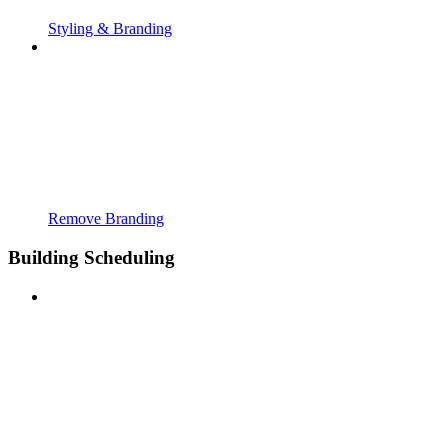
Styling & Branding
Remove Branding
Building Scheduling