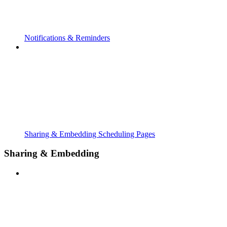
Notifications & Reminders
Sharing & Embedding Scheduling Pages
Sharing & Embedding