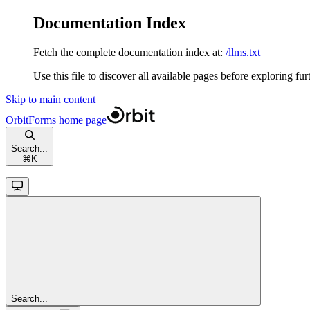
Documentation Index
Fetch the complete documentation index at:
/llms.txt
Use this file to discover all available pages before exploring fur
Skip to main content
OrbitForms
home page
Search...
⌘
K
Search...