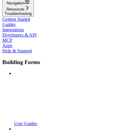
Navigation
Resources
Troubleshooting
Getting Started
Guides
Integrations
Developers & API
MCP
Apps
Help & Support
Building Forms
User Guides