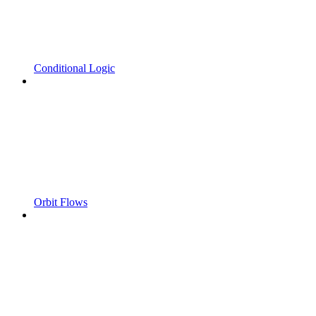
Conditional Logic
Orbit Flows