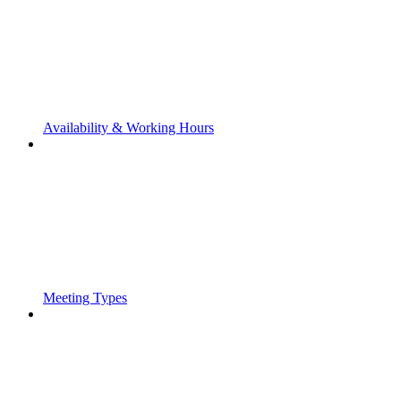
Availability & Working Hours
Meeting Types