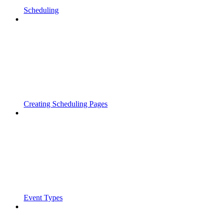
Scheduling
Creating Scheduling Pages
Event Types