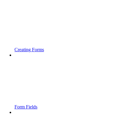
Creating Forms
Form Fields