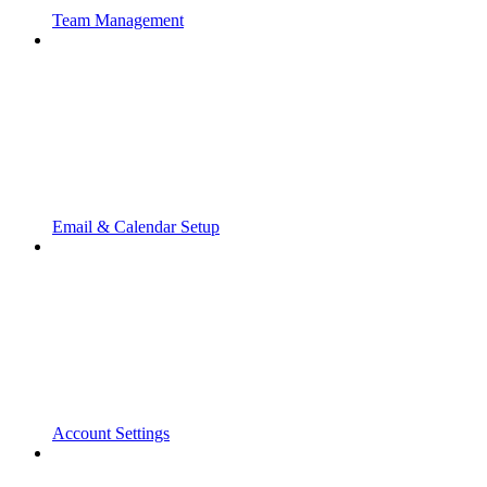
Team Management
Email & Calendar Setup
Account Settings