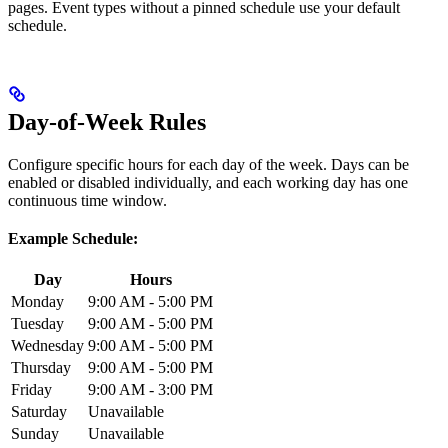
pages. Event types without a pinned schedule use your default
schedule.
Day-of-Week Rules
Configure specific hours for each day of the week. Days can be
enabled or disabled individually, and each working day has one
continuous time window.
Example Schedule:
Day
Hours
Monday
9:00 AM - 5:00 PM
Tuesday
9:00 AM - 5:00 PM
Wednesday
9:00 AM - 5:00 PM
Thursday
9:00 AM - 5:00 PM
Friday
9:00 AM - 3:00 PM
Saturday
Unavailable
Sunday
Unavailable