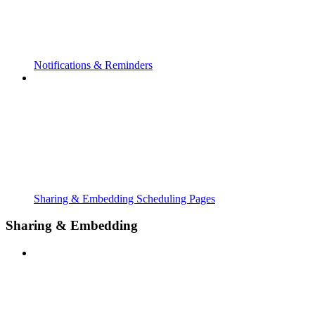
Notifications & Reminders
Sharing & Embedding Scheduling Pages
Sharing & Embedding