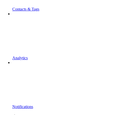
Contacts & Tags
Analytics
Notifications