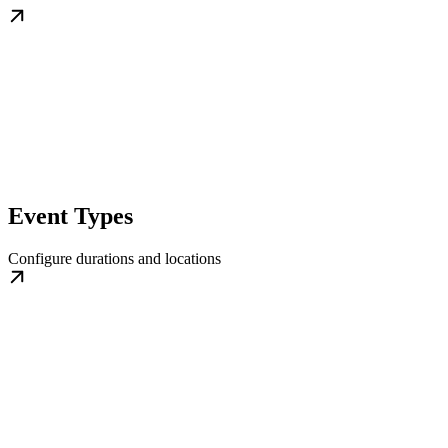
Event Types
Configure durations and locations