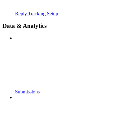
Reply Tracking Setup
Data & Analytics
Submissions