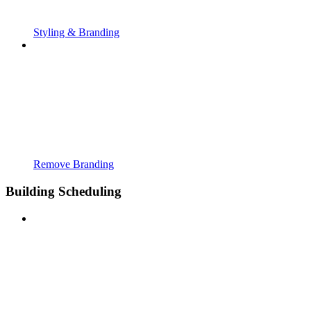
Styling & Branding
Remove Branding
Building Scheduling