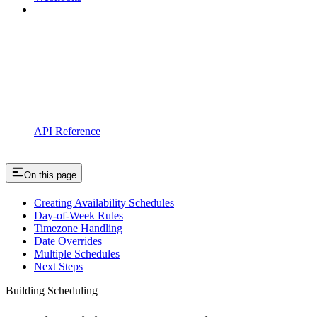
API Reference
On this page
Creating Availability Schedules
Day-of-Week Rules
Timezone Handling
Date Overrides
Multiple Schedules
Next Steps
Building Scheduling