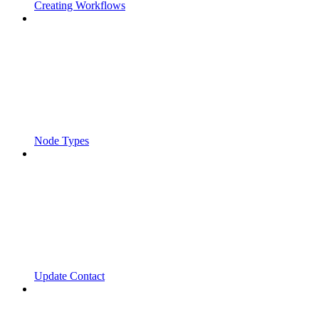
Creating Workflows
Node Types
Update Contact