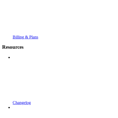
Billing & Plans
Resources
Changelog