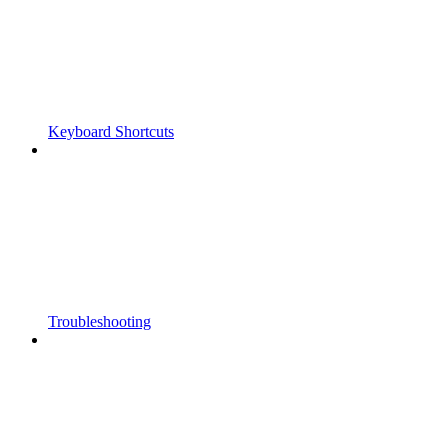
Keyboard Shortcuts
Troubleshooting