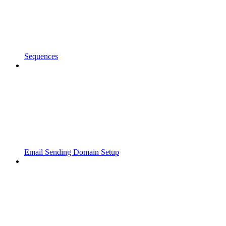
Sequences
Email Sending Domain Setup