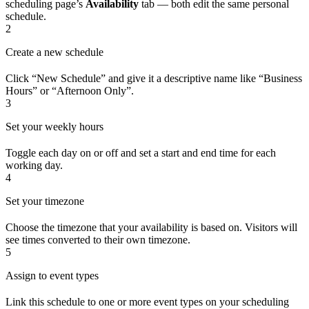
scheduling page’s
Availability
tab — both edit the same personal
schedule.
2
Create a new schedule
Click “New Schedule” and give it a descriptive name like “Business
Hours” or “Afternoon Only”.
3
Set your weekly hours
Toggle each day on or off and set a start and end time for each
working day.
4
Set your timezone
Choose the timezone that your availability is based on. Visitors will
see times converted to their own timezone.
5
Assign to event types
Link this schedule to one or more event types on your scheduling