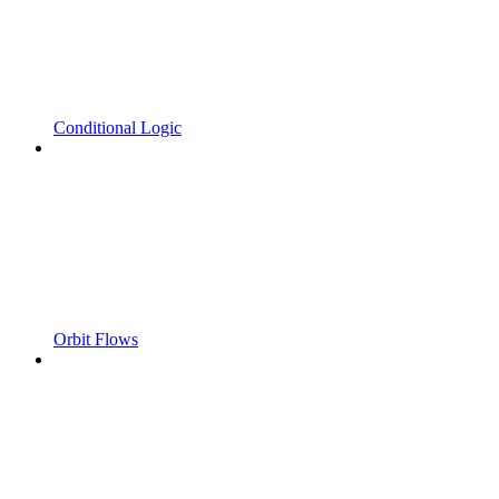
Conditional Logic
Orbit Flows