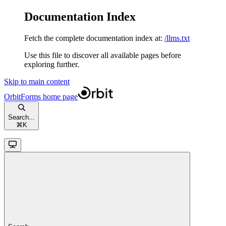
Documentation Index
Fetch the complete documentation index at:
/llms.txt
Use this file to discover all available pages before
exploring further.
Skip to main content
OrbitForms
home page
Search...
⌘
K