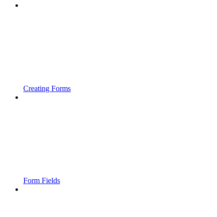
Creating Forms
Form Fields