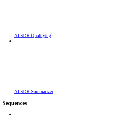
AI SDR Qualifying
AI SDR Summarizer
Sequences