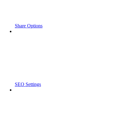
Share Options
SEO Settings