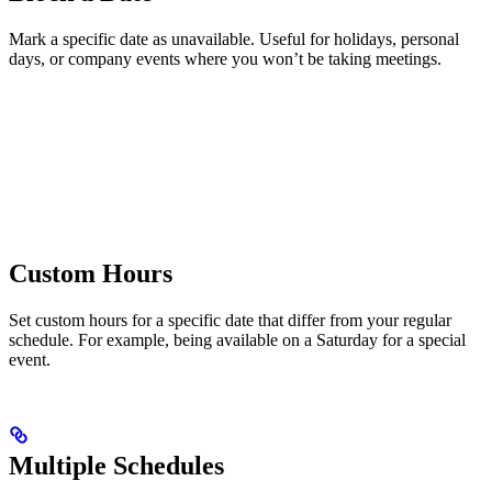
Mark a specific date as unavailable. Useful for holidays, personal
days, or company events where you won’t be taking meetings.
Custom Hours
Set custom hours for a specific date that differ from your regular
schedule. For example, being available on a Saturday for a special
event.
Multiple Schedules