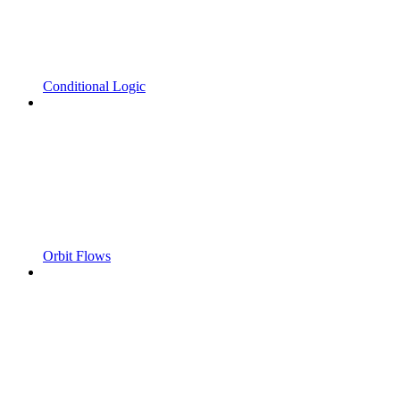
Conditional Logic
Orbit Flows