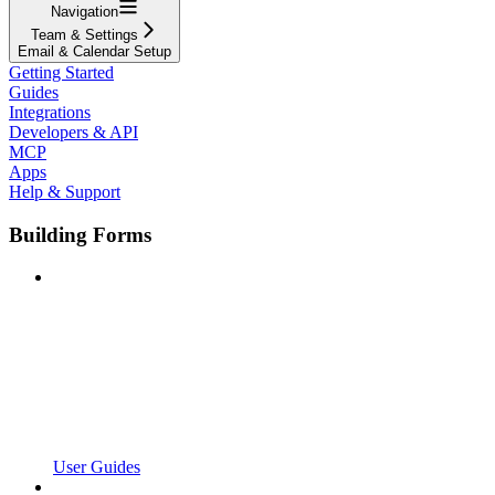
Navigation
Team & Settings
Email & Calendar Setup
Getting Started
Guides
Integrations
Developers & API
MCP
Apps
Help & Support
Building Forms
User Guides