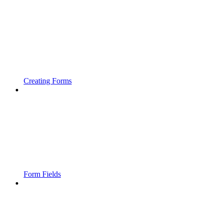
Creating Forms
Form Fields