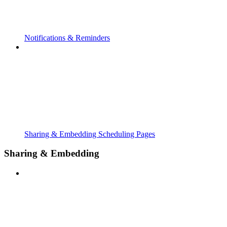
Notifications & Reminders
Sharing & Embedding Scheduling Pages
Sharing & Embedding