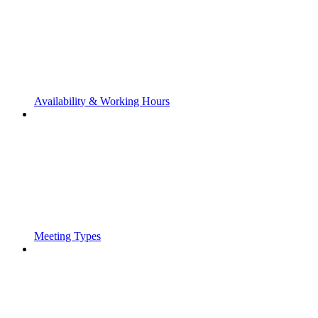
Availability & Working Hours
Meeting Types