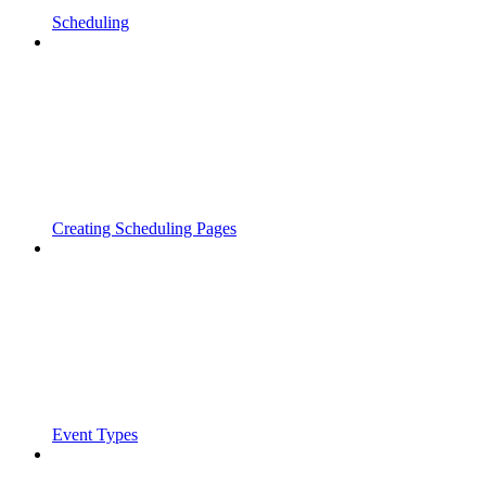
Scheduling
Creating Scheduling Pages
Event Types