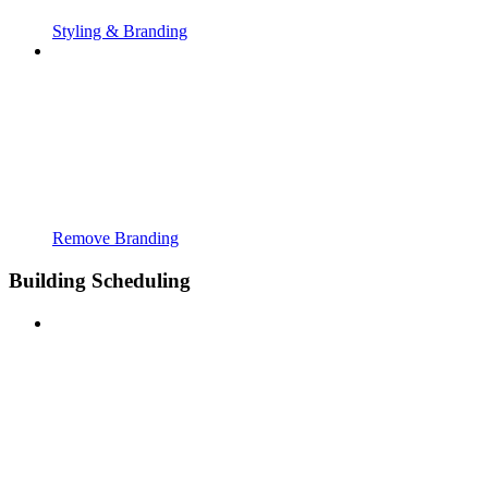
Styling & Branding
Remove Branding
Building Scheduling