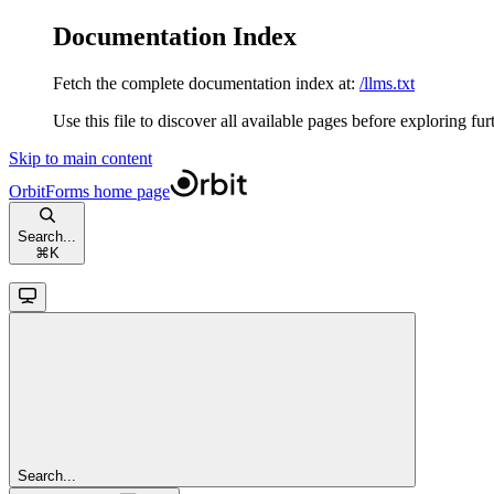
Documentation Index
Fetch the complete documentation index at:
/llms.txt
Use this file to discover all available pages before exploring fur
Skip to main content
OrbitForms
home page
Search...
⌘
K
Search...