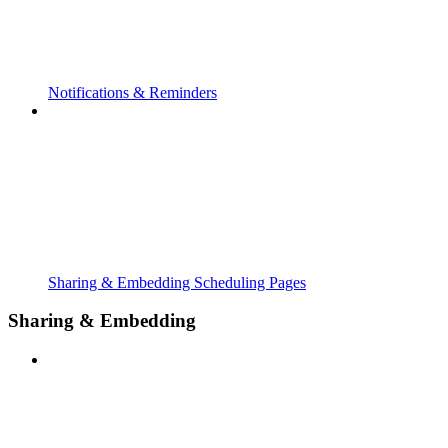
Notifications & Reminders
Sharing & Embedding Scheduling Pages
Sharing & Embedding