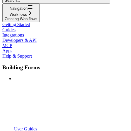
Search...
Navigation
Workflows
Creating Workflows
Getting Started
Guides
Integrations
Developers & API
MCP
Apps
Help & Support
Building Forms
User Guides