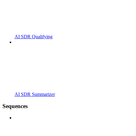
AI SDR Qualifying
AI SDR Summarizer
Sequences