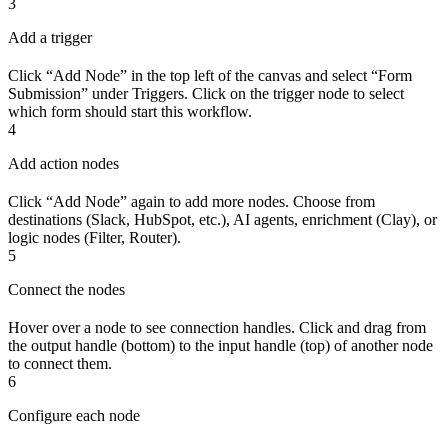
3
Add a trigger
Click “Add Node” in the top left of the canvas and select “Form
Submission” under Triggers. Click on the trigger node to select
which form should start this workflow.
4
Add action nodes
Click “Add Node” again to add more nodes. Choose from
destinations (Slack, HubSpot, etc.), AI agents, enrichment (Clay), or
logic nodes (Filter, Router).
5
Connect the nodes
Hover over a node to see connection handles. Click and drag from
the output handle (bottom) to the input handle (top) of another node
to connect them.
6
Configure each node