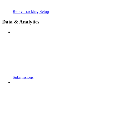
Reply Tracking Setup
Data & Analytics
Submissions