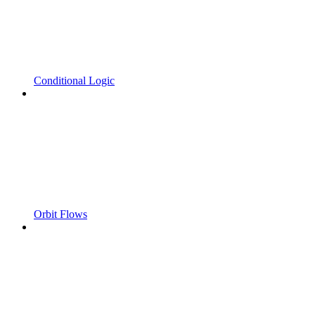
Conditional Logic
Orbit Flows