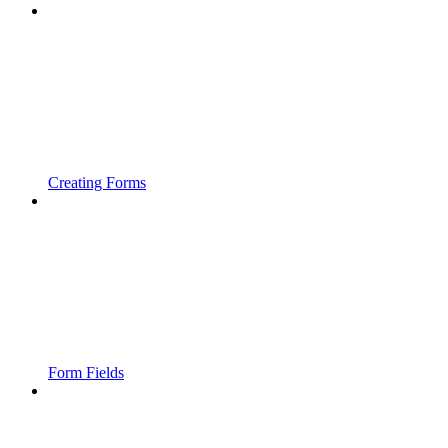
Creating Forms
Form Fields