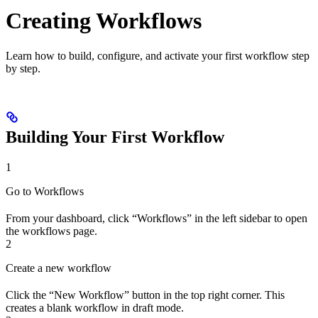
Creating Workflows
Learn how to build, configure, and activate your first workflow step
by step.
Building Your First Workflow
1
Go to Workflows
From your dashboard, click “Workflows” in the left sidebar to open
the workflows page.
2
Create a new workflow
Click the “New Workflow” button in the top right corner. This
creates a blank workflow in draft mode.