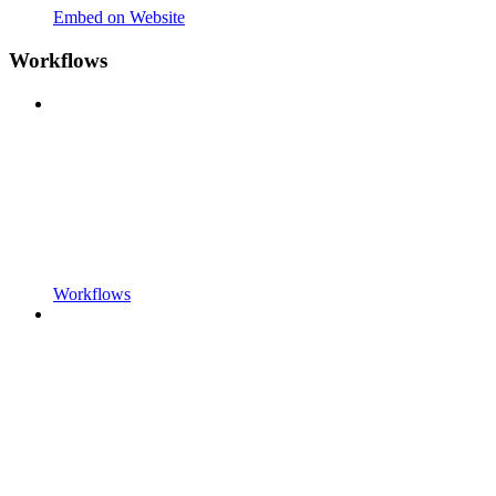
Embed on Website
Workflows
Workflows