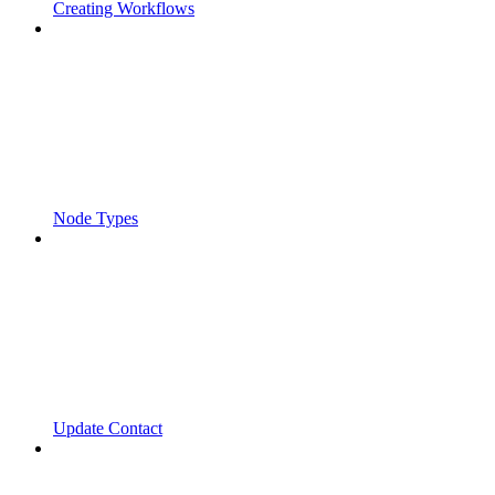
Creating Workflows
Node Types
Update Contact