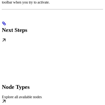
toolbar when you try to activate.
Next Steps
Node Types
Explore all available nodes