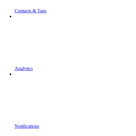
Contacts & Tags
Analytics
Notifications