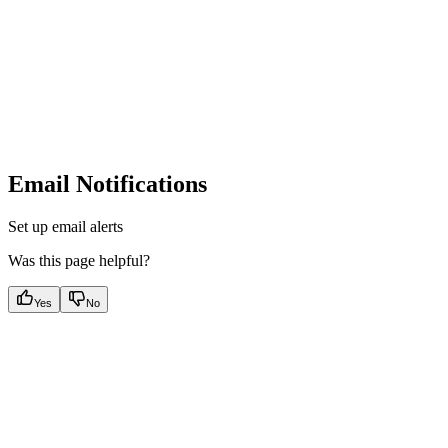
Email Notifications
Set up email alerts
Was this page helpful?
Yes
No