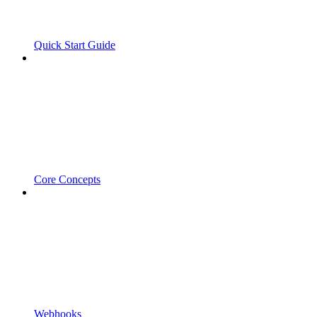
Quick Start Guide
Core Concepts
Webhooks