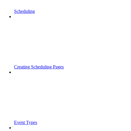
Scheduling
Creating Scheduling Pages
Event Types