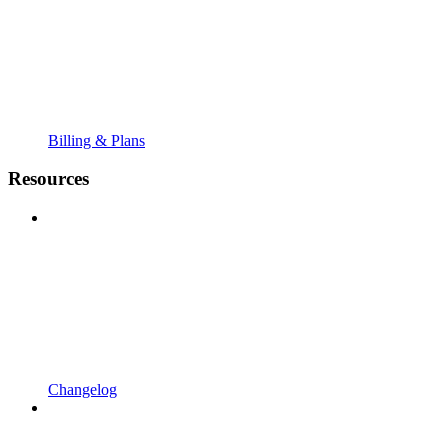
Billing & Plans
Resources
Changelog