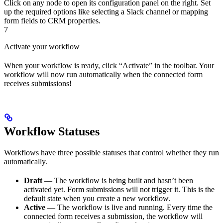
Click on any node to open its configuration panel on the right. Set
up the required options like selecting a Slack channel or mapping
form fields to CRM properties.
7
Activate your workflow
When your workflow is ready, click “Activate” in the toolbar. Your
workflow will now run automatically when the connected form
receives submissions!
Workflow Statuses
Workflows have three possible statuses that control whether they run
automatically.
Draft
— The workflow is being built and hasn’t been
activated yet. Form submissions will not trigger it. This is the
default state when you create a new workflow.
Active
— The workflow is live and running. Every time the
connected form receives a submission, the workflow will