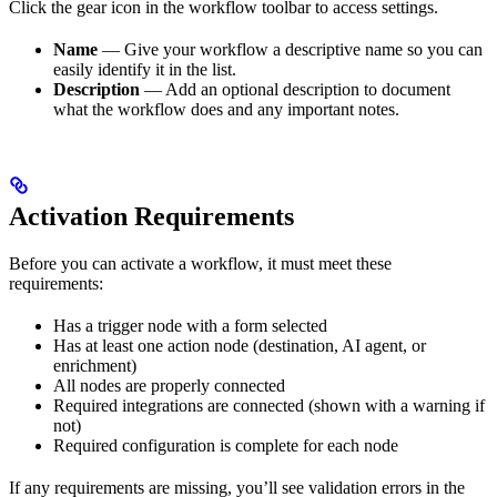
Click the gear icon in the workflow toolbar to access settings.
Name
— Give your workflow a descriptive name so you can
easily identify it in the list.
Description
— Add an optional description to document
what the workflow does and any important notes.
Activation Requirements
Before you can activate a workflow, it must meet these
requirements:
Has a trigger node with a form selected
Has at least one action node (destination, AI agent, or
enrichment)
All nodes are properly connected
Required integrations are connected (shown with a warning if
not)
Required configuration is complete for each node
If any requirements are missing, you’ll see validation errors in the