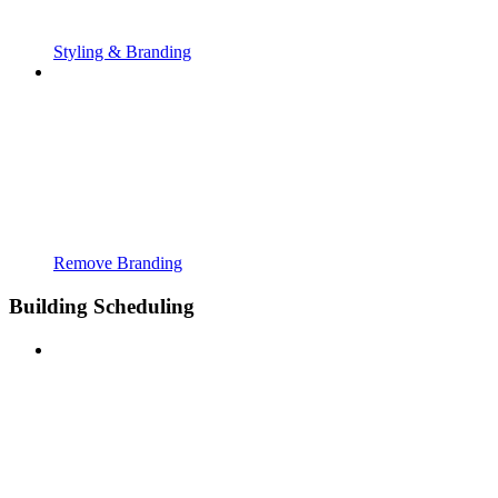
Styling & Branding
Remove Branding
Building Scheduling