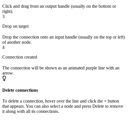
Click and drag from an output handle (usually on the bottom or
right).
3
Drop on target
Drop the connection onto an input handle (usually on the top or left)
of another node.
4
Connection created
The connection will be shown as an animated purple line with an
arrow.
Delete connections
To delete a connection, hover over the line and click the × button
that appears. You can also select a node and press Delete to remove
it along with all its connections.