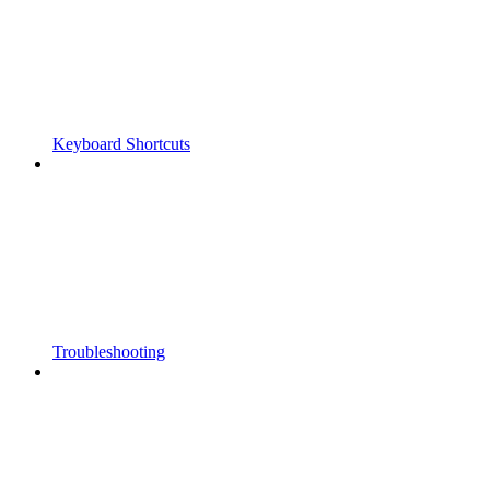
Keyboard Shortcuts
Troubleshooting