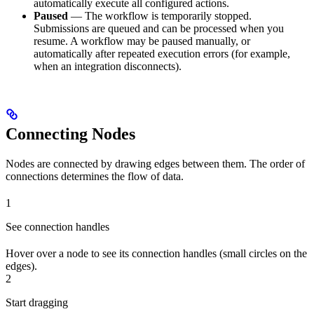
automatically execute all configured actions.
Paused
— The workflow is temporarily stopped.
Submissions are queued and can be processed when you
resume. A workflow may be paused manually, or
automatically after repeated execution errors (for example,
when an integration disconnects).
Connecting Nodes
Nodes are connected by drawing edges between them. The order of
connections determines the flow of data.
1
See connection handles
Hover over a node to see its connection handles (small circles on the
edges).
2
Start dragging