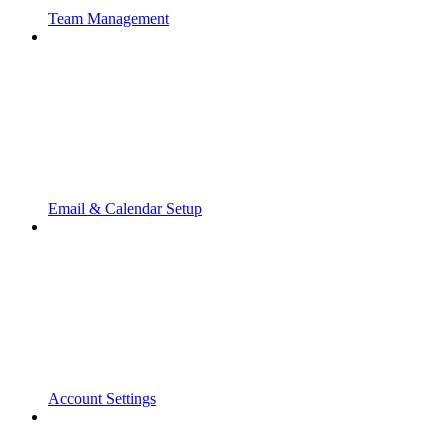
Team Management
Email & Calendar Setup
Account Settings