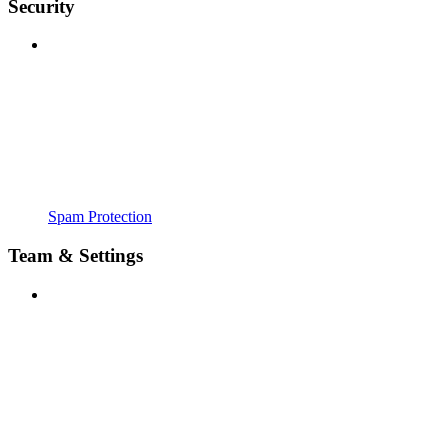
Security
Spam Protection
Team & Settings