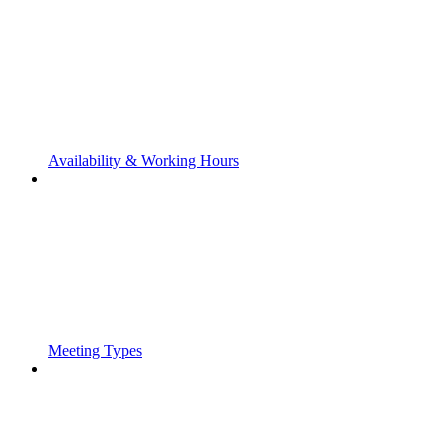
Availability & Working Hours
Meeting Types