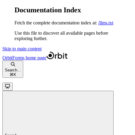
Documentation Index
Fetch the complete documentation index at:
/llms.txt
Use this file to discover all available pages before
exploring further.
Skip to main content
OrbitForms
home page
Search...
⌘
K