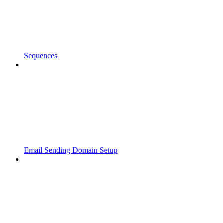
Sequences
Email Sending Domain Setup