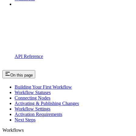
API Reference
On this page
Building Your First Workflow
Workflow Statuses
Connecting Nodes
Activating & Publishing Changes
Workflow Settings
Activation Requirements
Next Steps
Workflows