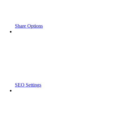
Share Options
SEO Settings