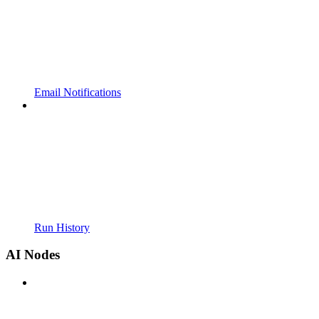
Email Notifications
Run History
AI Nodes