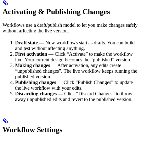
Activating & Publishing Changes
Workflows use a draft/publish model to let you make changes safely
without affecting the live version.
Draft state
— New workflows start as drafts. You can build
and test without affecting anything.
First activation
— Click “Activate” to make the workflow
live. Your current design becomes the “published” version.
Making changes
— After activation, any edits create
“unpublished changes”. The live workflow keeps running the
published version.
Publishing changes
— Click “Publish Changes” to update
the live workflow with your edits.
Discarding changes
— Click “Discard Changes” to throw
away unpublished edits and revert to the published version.
Workflow Settings