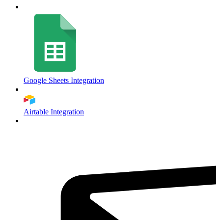
Google Sheets Integration
Airtable Integration