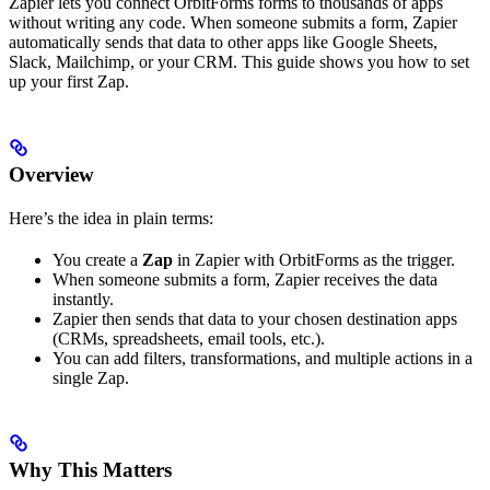
Zapier lets you connect OrbitForms forms to thousands of apps
without writing any code. When someone submits a form, Zapier
automatically sends that data to other apps like Google Sheets,
Slack, Mailchimp, or your CRM. This guide shows you how to set
up your first Zap.
Overview
Here’s the idea in plain terms:
You create a
Zap
in Zapier with OrbitForms as the trigger.
When someone submits a form, Zapier receives the data
instantly.
Zapier then sends that data to your chosen destination apps
(CRMs, spreadsheets, email tools, etc.).
You can add filters, transformations, and multiple actions in a
single Zap.
Why This Matters