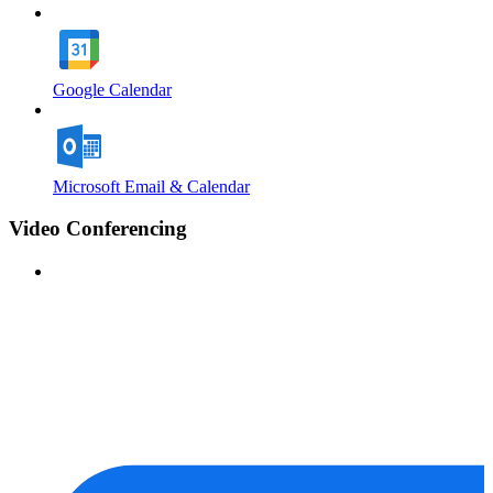
Google Calendar
Microsoft Email & Calendar
Video Conferencing