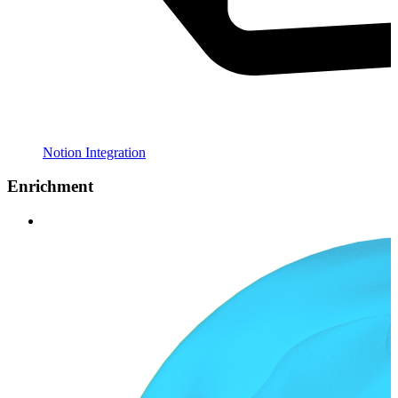
Notion Integration
Enrichment