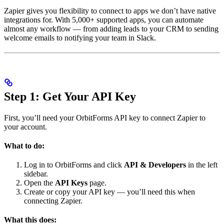
Zapier gives you flexibility to connect to apps we don’t have native
integrations for. With 5,000+ supported apps, you can automate
almost any workflow — from adding leads to your CRM to sending
welcome emails to notifying your team in Slack.
Step 1: Get Your API Key
First, you’ll need your OrbitForms API key to connect Zapier to
your account.
What to do:
Log in to OrbitForms and click
API & Developers
in the left
sidebar.
Open the
API Keys
page.
Create or copy your API key — you’ll need this when
connecting Zapier.
What this does: