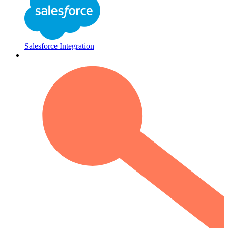
Salesforce Integration