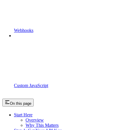
Webhooks
Custom JavaScript
On this page
Start Here
Overview
Why This Matters