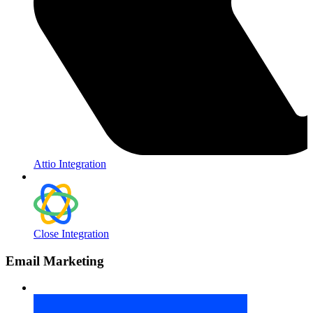
Attio Integration
Close Integration
Email Marketing