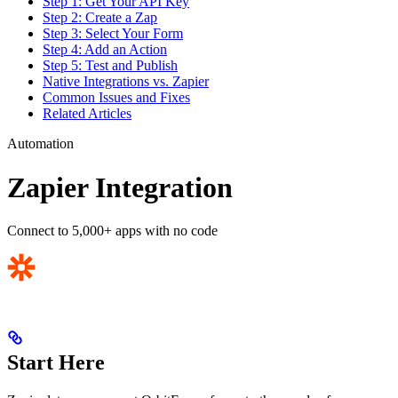
Step 1: Get Your API Key
Step 2: Create a Zap
Step 3: Select Your Form
Step 4: Add an Action
Step 5: Test and Publish
Native Integrations vs. Zapier
Common Issues and Fixes
Related Articles
Automation
Zapier Integration
Connect to 5,000+ apps with no code
Start Here