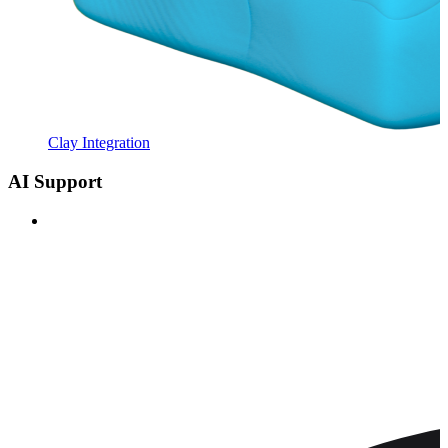
Clay Integration
AI Support