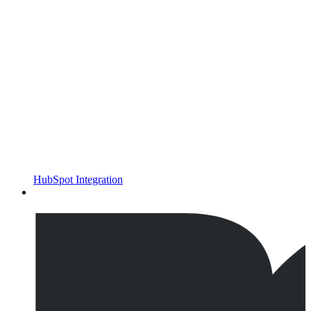
HubSpot Integration