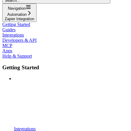
Search...
Navigation
Automation
Zapier Integration
Getting Started
Guides
Integrations
Developers & API
MCP
Apps
Help & Support
Getting Started
Integrations