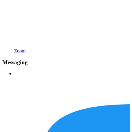
Zoom
Messaging