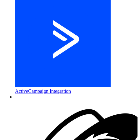
ActiveCampaign Integration