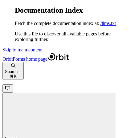
Documentation Index
Fetch the complete documentation index at:
/llms.txt
Use this file to discover all available pages before
exploring further.
Skip to main content
OrbitForms
home page
Search...
⌘
K