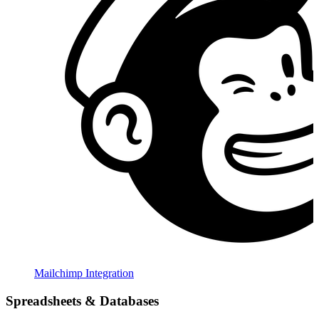
Mailchimp Integration
Spreadsheets & Databases