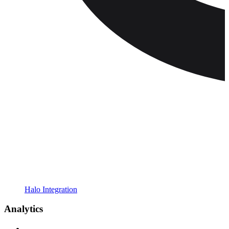
Halo Integration
Analytics