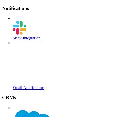
Notifications
Slack Integration
Email Notifications
CRMs