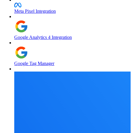
Meta Pixel Integration
Google Analytics 4 Integration
Google Tag Manager