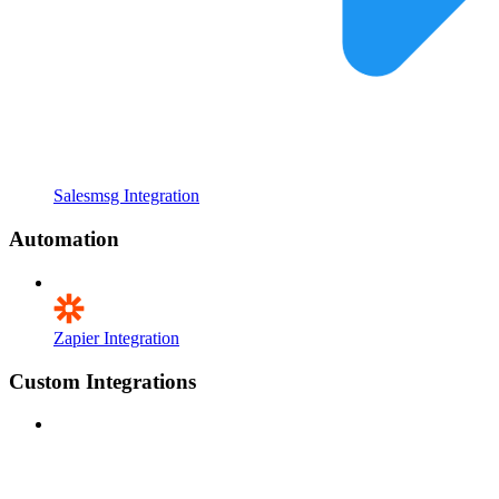
Salesmsg Integration
Automation
Zapier Integration
Custom Integrations