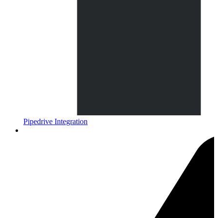
Pipedrive Integration