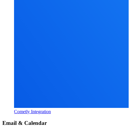
Cometly Integration
Email & Calendar