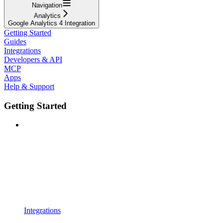
Navigation
Analytics
Google Analytics 4 Integration
Getting Started
Guides
Integrations
Developers & API
MCP
Apps
Help & Support
Getting Started
Integrations