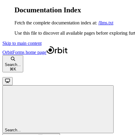
Documentation Index
Fetch the complete documentation index at:
/llms.txt
Use this file to discover all available pages before exploring fur
Skip to main content
OrbitForms
home page
Search...
⌘
K
Search...