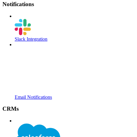
Notifications
Slack Integration
Email Notifications
CRMs