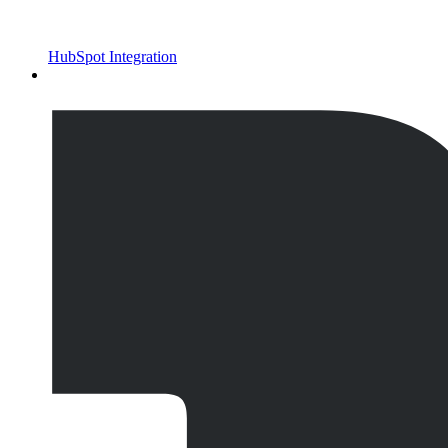
HubSpot Integration