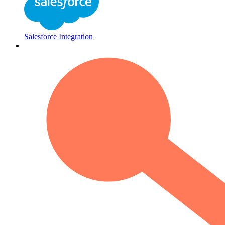
Salesforce Integration