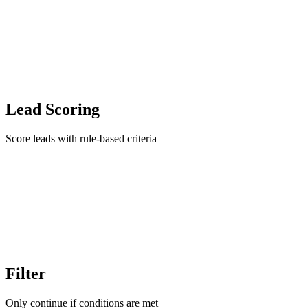
Lead Scoring
Score leads with rule-based criteria
Filter
Only continue if conditions are met