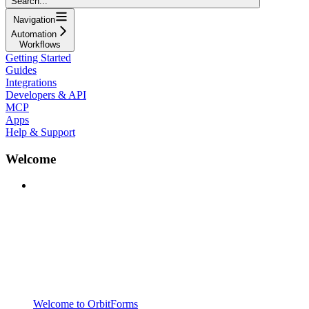
Search...
Navigation
Automation
Workflows
Getting Started
Guides
Integrations
Developers & API
MCP
Apps
Help & Support
Welcome
Welcome to OrbitForms