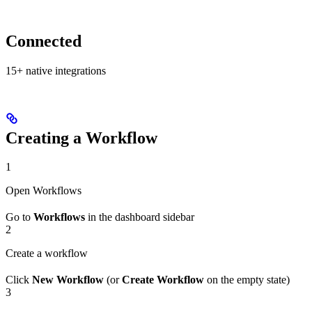
Connected
15+ native integrations
Creating a Workflow
1
Open Workflows
Go to
Workflows
in the dashboard sidebar
2
Create a workflow
Click
New Workflow
(or
Create Workflow
on the empty state)
3