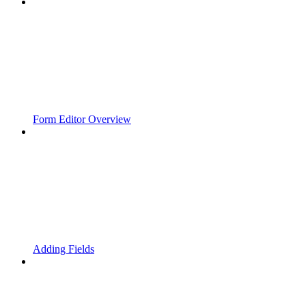
Form Editor Overview
Adding Fields