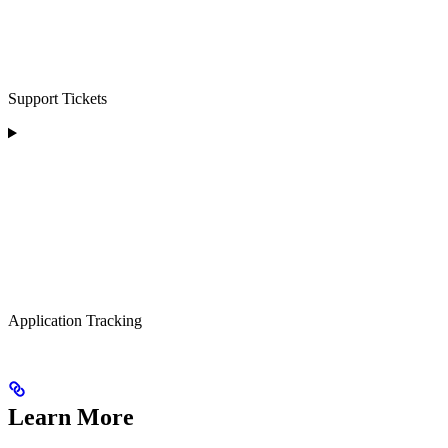
Support Tickets
Application Tracking
Learn More