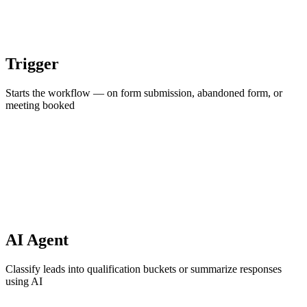
Trigger
Starts the workflow — on form submission, abandoned form, or
meeting booked
AI Agent
Classify leads into qualification buckets or summarize responses
using AI