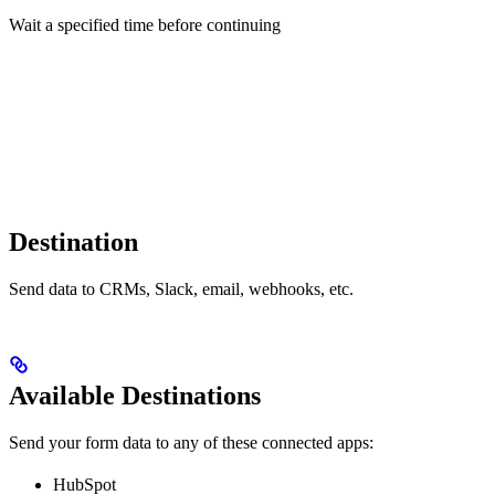
Wait a specified time before continuing
Destination
Send data to CRMs, Slack, email, webhooks, etc.
Available Destinations
Send your form data to any of these connected apps:
HubSpot