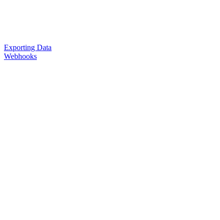
Exporting Data
Webhooks