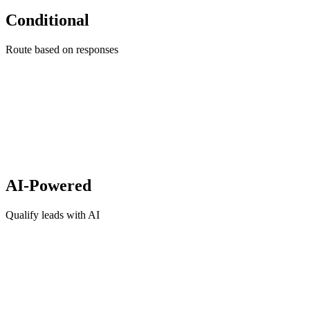
Conditional
Route based on responses
AI-Powered
Qualify leads with AI