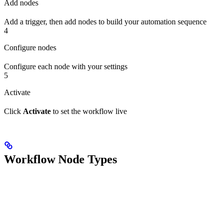
Add nodes
Add a trigger, then add nodes to build your automation sequence
4
Configure nodes
Configure each node with your settings
5
Activate
Click
Activate
to set the workflow live
Workflow Node Types