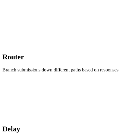
Router
Branch submissions down different paths based on responses
Delay