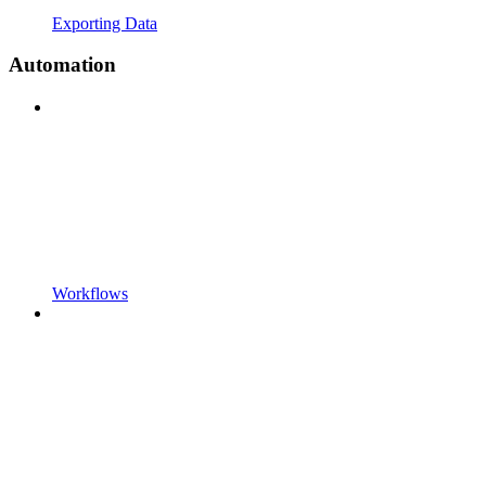
Exporting Data
Automation
Workflows