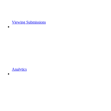
Viewing Submissions
Analytics