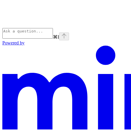
⌘
I
Powered by