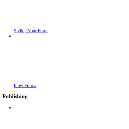
Styling Your Form
Flow Forms
Publishing