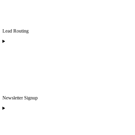
Lead Routing
Newsletter Signup