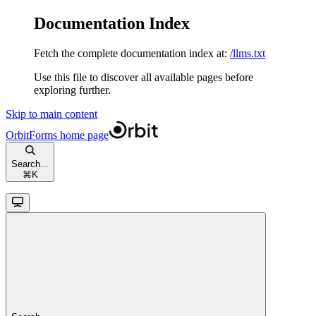
Documentation Index
Fetch the complete documentation index at:
/llms.txt
Use this file to discover all available pages before
exploring further.
Skip to main content
OrbitForms
home page
Search...
⌘
K