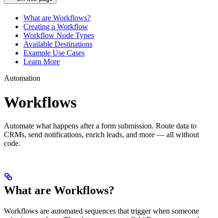
What are Workflows?
Creating a Workflow
Workflow Node Types
Available Destinations
Example Use Cases
Learn More
Automation
Workflows
Automate what happens after a form submission. Route data to
CRMs, send notifications, enrich leads, and more — all without
code.
What are Workflows?
Workflows are automated sequences that trigger when someone