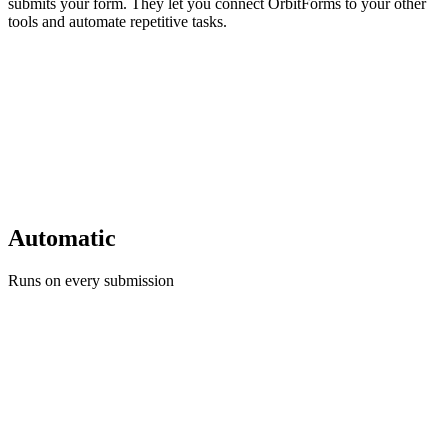
submits your form. They let you connect OrbitForms to your other
tools and automate repetitive tasks.
Automatic
Runs on every submission