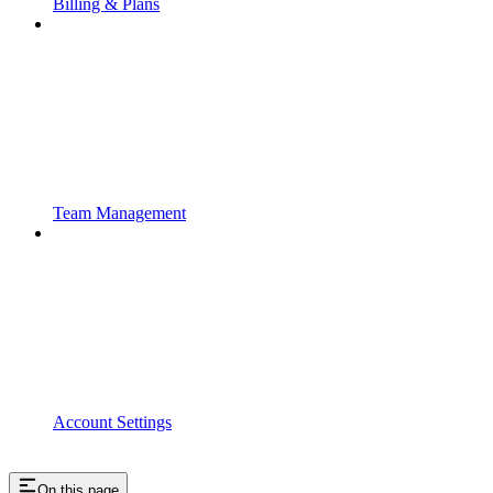
Billing & Plans
Team Management
Account Settings
On this page