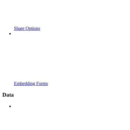
Share Options
Embedding Forms
Data