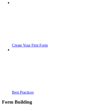
Create Your First Form
Best Practices
Form Building