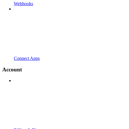
Webhooks
Connect Apps
Account