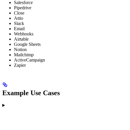
Salesforce
Pipedrive
Close
Attio
Slack
Email
Webhooks
Airtable
Google Sheets
Notion
Mailchimp
ActiveCampaign
Zapier
Example Use Cases