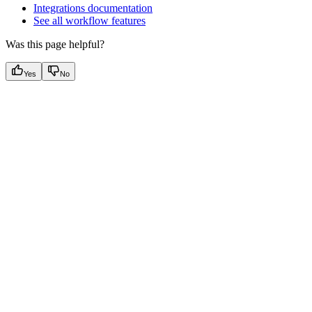
Integrations documentation
See all workflow features
Was this page helpful?
Yes
No