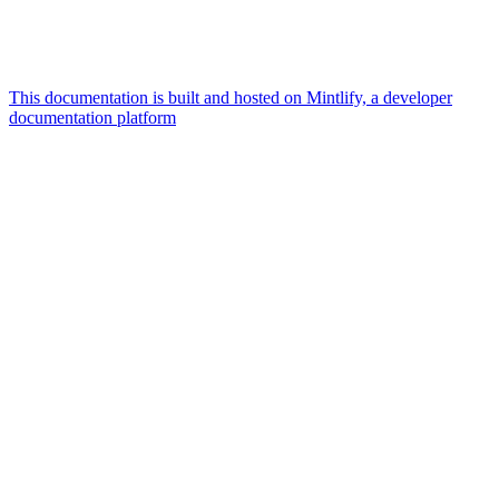
This documentation is built and hosted on Mintlify, a developer
documentation platform