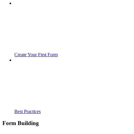
Create Your First Form
Best Practices
Form Building