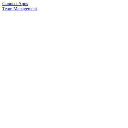
Connect Apps
Team Management