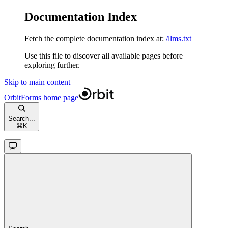
Documentation Index
Fetch the complete documentation index at:
/llms.txt
Use this file to discover all available pages before
exploring further.
Skip to main content
OrbitForms
home page
Search...
⌘
K