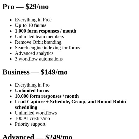
Pro — $29/mo
Everything in Free
Up to 10 forms
1,000 form responses / month
Unlimited team members
Remove Orbit branding
Search engine indexing for forms
Advanced analytics
3 workflow automations
Business — $149/mo
Everything in Pro
Unlimited forms
10,000 form responses / month
Lead Capture + Schedule, Group, and Round Robin
scheduling
Unlimited workflows
100 AI credits/mo
Priority support
Advanced — $249/mo