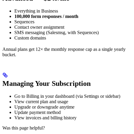
Everything in Business
100,000 form responses / month
Sequences
Contact owner assignment
SMS messaging (Salesmsg, with Sequences)
Custom domains
Annual plans get 12× the monthly response cap as a single yearly
bucket.
Managing Your Subscription
Go to Billing in your dashboard (via Settings or sidebar)
View current plan and usage
Upgrade or downgrade anytime
Update payment method
View invoices and billing history
Was this page helpful?