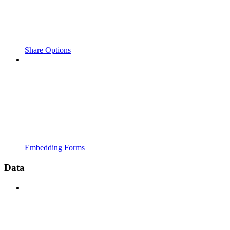
Share Options
Embedding Forms
Data