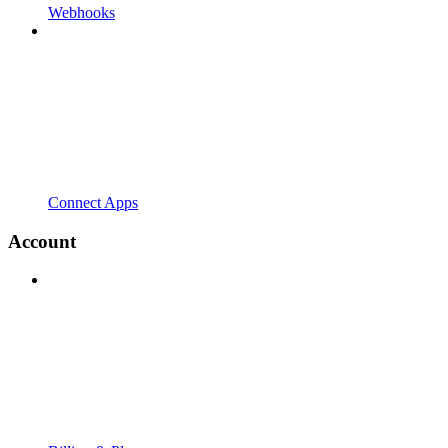
Webhooks
Connect Apps
Account