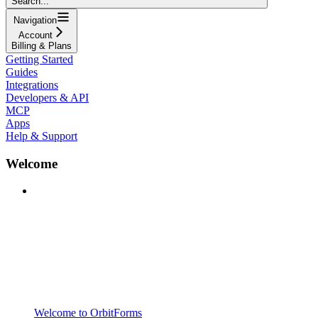
Search...
Navigation
Account
Billing & Plans
Getting Started
Guides
Integrations
Developers & API
MCP
Apps
Help & Support
Welcome
Welcome to OrbitForms