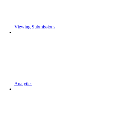
Viewing Submissions
Analytics