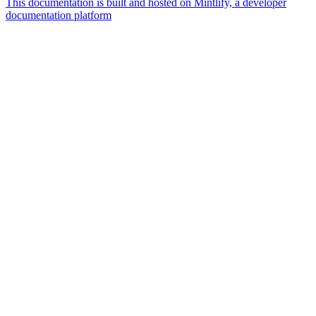
This documentation is built and hosted on Mintlify, a developer
documentation platform