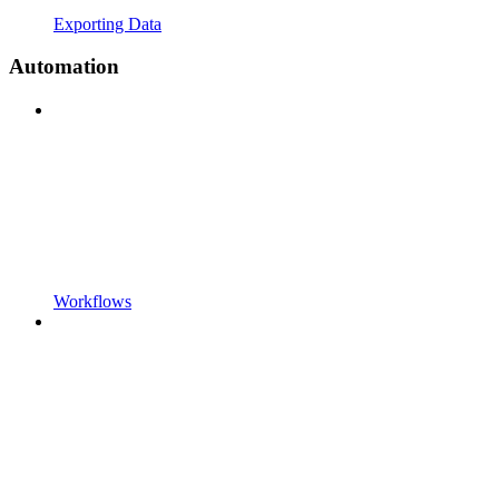
Exporting Data
Automation
Workflows