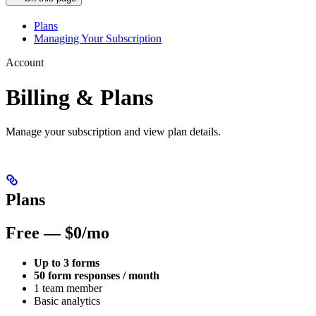
Plans
Managing Your Subscription
Account
Billing & Plans
Manage your subscription and view plan details.
Plans
Free — $0/mo
Up to 3 forms
50 form responses / month
1 team member
Basic analytics