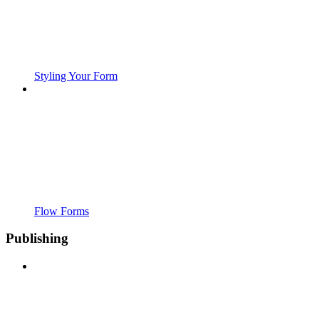
Styling Your Form
Flow Forms
Publishing