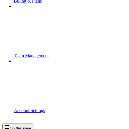
Billing & Plans
Team Management
Account Settings
On this page