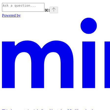
⌘
I
Powered by