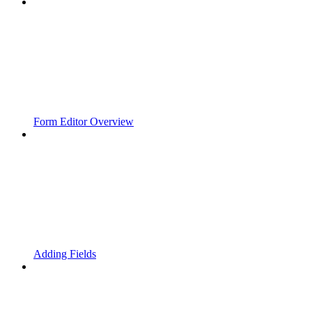
Form Editor Overview
Adding Fields